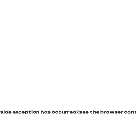
t-side exception has occurred (see the browser con