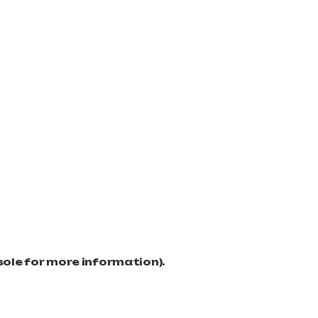
sole for more information)
.