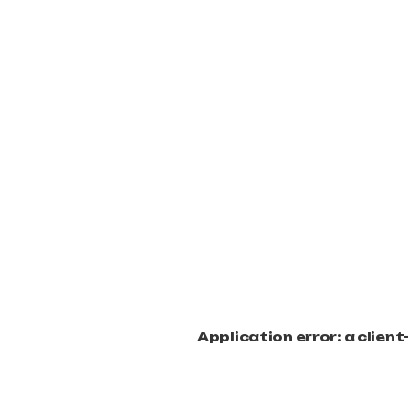
Application error: a clien